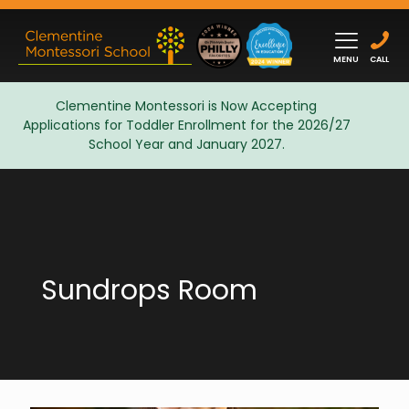
MENU
CALL
Clementine Montessori is Now Accepting
Applications for Toddler Enrollment for the 2026/27
Admissions
School Year and January 2027.
Sundrops Room