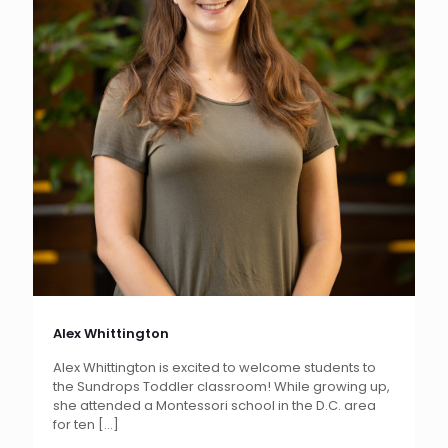
Alex Whittington
Alex Whittington is excited to welcome students to
the Sundrops Toddler classroom! While growing up,
she attended a Montessori school in the D.C. area
for ten
[…]