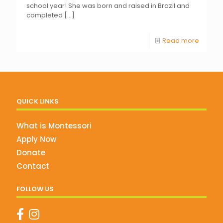
school year! She was born and raised in Brazil and
completed
[…]
Read more
QUICK LINKS
What is Montessori
Apply Now
Donate
Contact
FOLLOW US