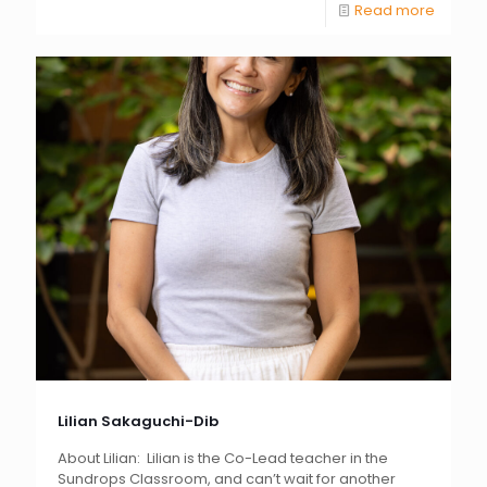
Read more
Lilian Sakaguchi-Dib
About Lilian: Lilian is the Co-Lead teacher in the
Sundrops Classroom, and can’t wait for another