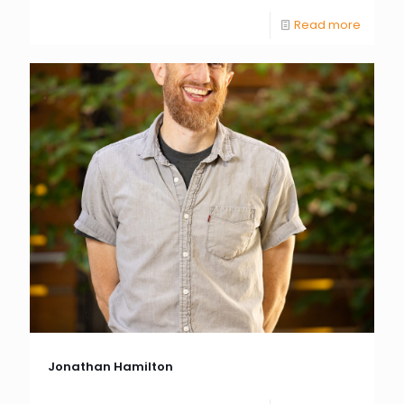
Read more
Jonathan Hamilton