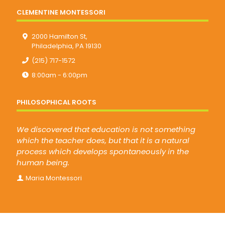
CLEMENTINE MONTESSORI
2000 Hamilton St,
Philadelphia, PA 19130
(215) 717-1572
8:00am - 6:00pm
PHILOSOPHICAL ROOTS
We discovered that education is not something
which the teacher does, but that it is a natural
process which develops spontaneously in the
human being.
Maria Montessori