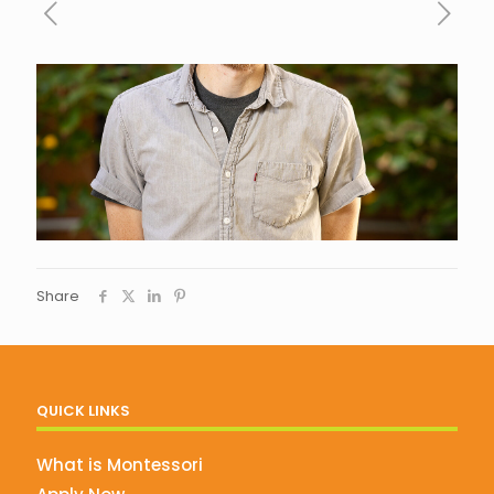
Share
QUICK LINKS
What is Montessori