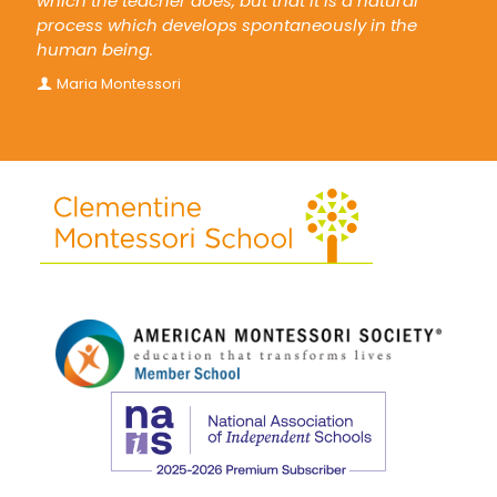
which the teacher does, but that it is a natural
process which develops spontaneously in the
human being.
Maria Montessori