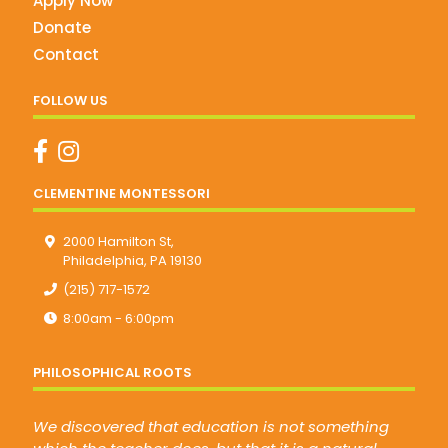
Apply Now
Donate
Contact
FOLLOW US
CLEMENTINE MONTESSORI
2000 Hamilton St,
Philadelphia, PA 19130
(215) 717-1572
8:00am - 6:00pm
PHILOSOPHICAL ROOTS
We discovered that education is not something