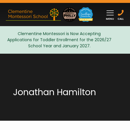
MENU
CALL
Clementine Montessori is Now Accepting
Applications for Toddler Enrollment for the 2026/27
Admissions
School Year and January 2027.
Jonathan Hamilton