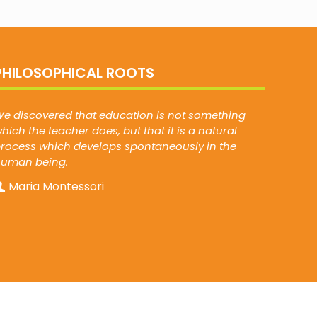
PHILOSOPHICAL ROOTS
e discovered that education is not something
hich the teacher does, but that it is a natural
rocess which develops spontaneously in the
human being.
Maria Montessori