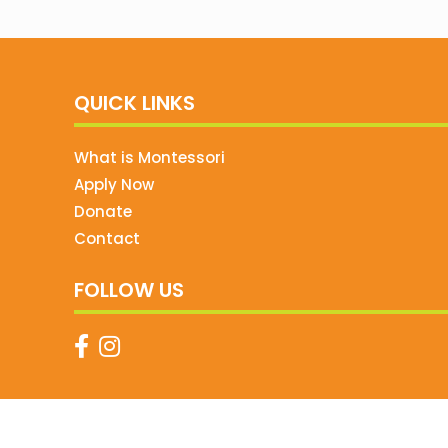
QUICK LINKS
What is Montessori
Apply Now
Donate
Contact
FOLLOW US