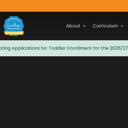
About
Curriculum
ting Applications for Toddler Enrollment for the 2026/2