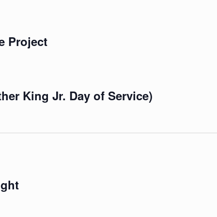
e Project
er King Jr. Day of Service)
ight