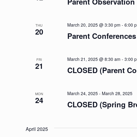
Parent Observation
March 20, 2025 @ 3:30 pm
-
6:00 
THU
20
Parent Conferences
March 21, 2025 @ 8:30 am
-
3:00 
FRI
21
CLOSED (Parent Co
March 24, 2025
-
March 28, 2025
MON
24
CLOSED (Spring Br
April 2025