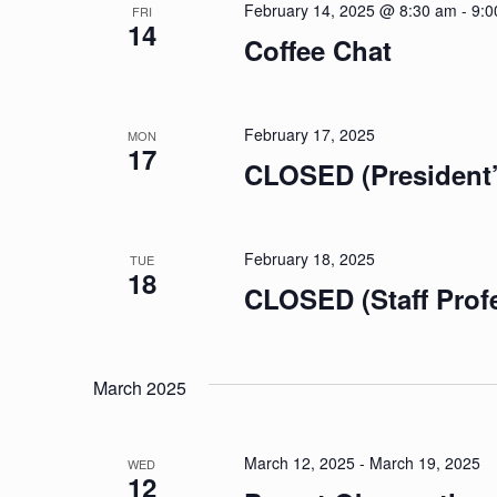
February 14, 2025 @ 8:30 am
-
9:0
FRI
14
Coffee Chat
February 17, 2025
MON
17
CLOSED (President’
February 18, 2025
TUE
18
CLOSED (Staff Prof
March 2025
March 12, 2025
-
March 19, 2025
WED
12