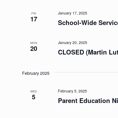
January 17, 2025
FRI
17
School-Wide Servic
January 20, 2025
MON
20
CLOSED (Martin Luth
February 2025
February 5, 2025
WED
5
Parent Education N