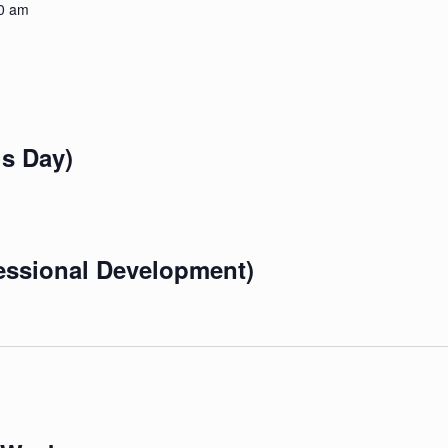
0 am
s Day)
essional Development)