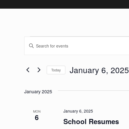
Events
Events
Enter
Keyword.
Search
Search
January 6, 2025
and
for
Today
Events
Select
Views
by
date.
January 2025
Keyword.
Navigation
January 6, 2025
MON
6
School Resumes