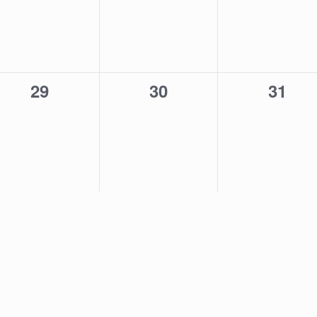
0
0
0
29
30
31
events,
events,
event