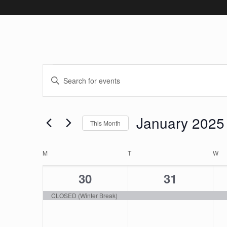
Events
Events
Enter
Keyword.
Search
Search
January 2025
and
for
This Month
Events
Select
Views
by
Calendar
date.
M
MONDAY
T
TUESDAY
W
W
Keyword.
Navigation
1
1
30
31
of
event,
event,
CLOSED (Winter Break)
Events