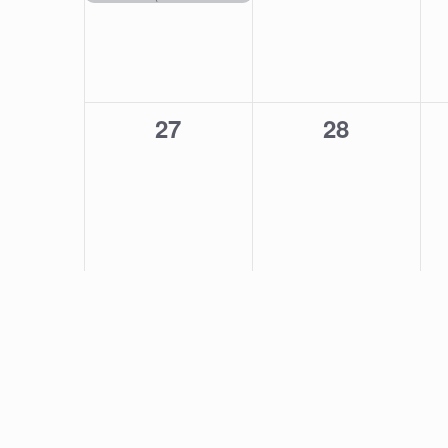
0
0
27
28
events,
events,