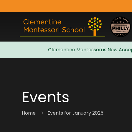
Clementine Montessori is Now Accep
Admissions
Events
Home
Events for January 2025