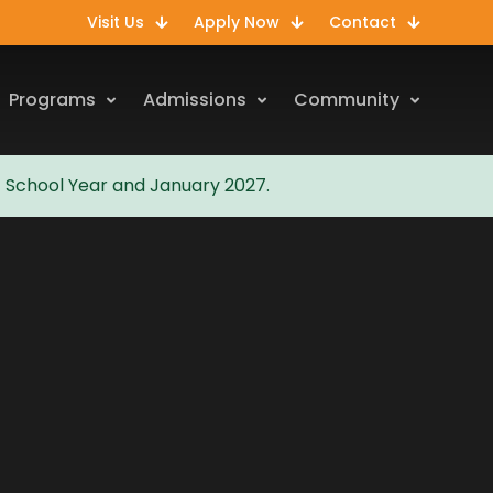
Visit Us
Apply Now
Contact
Programs
Admissions
Community
7 School Year and January 2027.