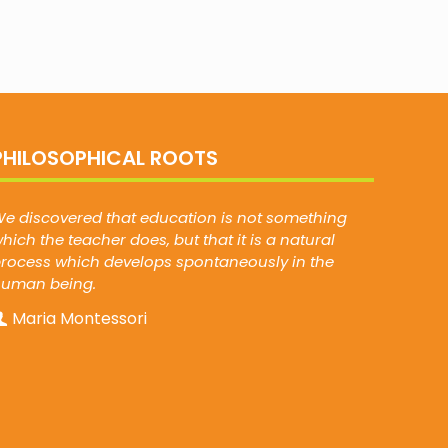
PHILOSOPHICAL ROOTS
e discovered that education is not something
hich the teacher does, but that it is a natural
rocess which develops spontaneously in the
human being.
Maria Montessori