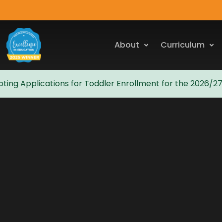
About
Curriculum
ting Applications for Toddler Enrollment for the 2026/2