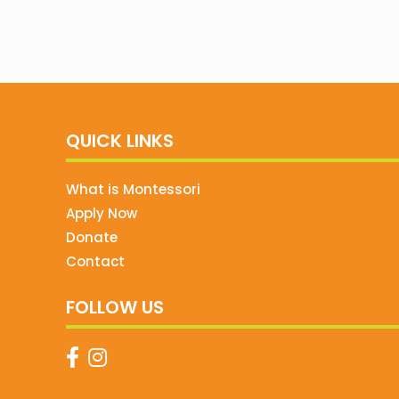
QUICK LINKS
What is Montessori
Apply Now
Donate
Contact
FOLLOW US