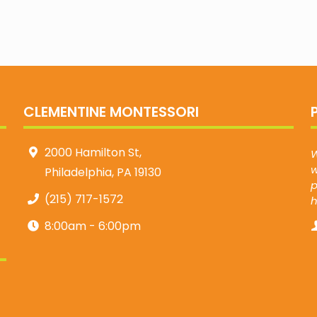
CLEMENTINE MONTESSORI
2000 Hamilton St,
W
w
Philadelphia, PA 19130
p
(215) 717-1572
8:00am - 6:00pm