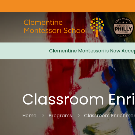
Clementine Montessori is Now Accep
Admissions
Classroom Enr
Home
Programs
Classroom Enrichme