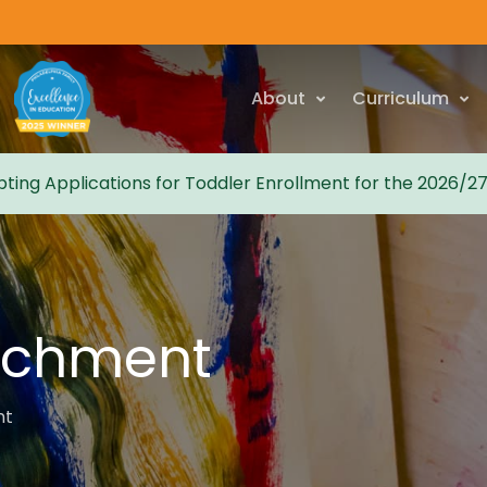
About
Curriculum
ting Applications for Toddler Enrollment for the 2026/2
ichment
nt