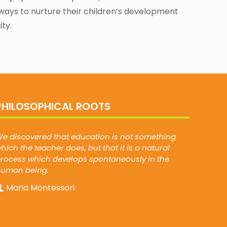
ways to nurture their children’s development
ty.
PHILOSOPHICAL ROOTS
e discovered that education is not something
hich the teacher does, but that it is a natural
rocess which develops spontaneously in the
human being.
Maria Montessori