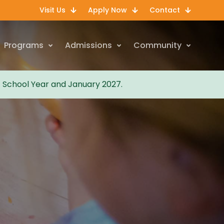
Visit Us
Apply Now
Contact
Programs
Admissions
Community
7 School Year and January 2027.