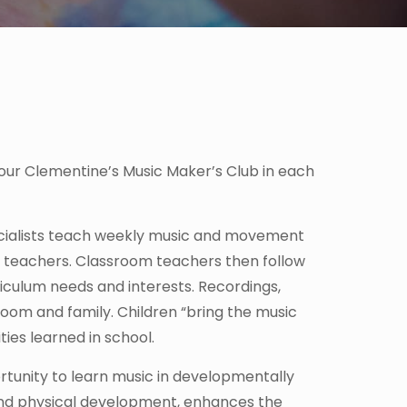
our Clementine’s Music Maker’s Club in each
ecialists teach weekly music and movement
om teachers. Classroom teachers then follow
riculum needs and interests. Recordings,
oom and family. Children “bring the music
ies learned in school.
rtunity to learn music in developmentally
 and physical development, enhances the