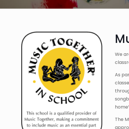
Mu
We are
class
As pa
classe
throug
songbo
home” 
The Mu
approp