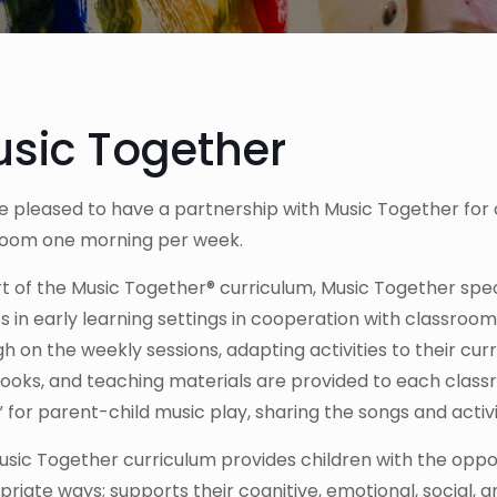
sic Together
 pleased to have a partnership with Music Together for 
room one morning per week.
rt of the Music Together® curriculum, Music Together sp
s in early learning settings in cooperation with classro
h on the weekly sessions, adapting activities to their cur
oks, and teaching materials are provided to each classr
for parent-child music play, sharing the songs and activit
sic Together curriculum provides children with the oppo
riate ways; supports their cognitive, emotional, social,