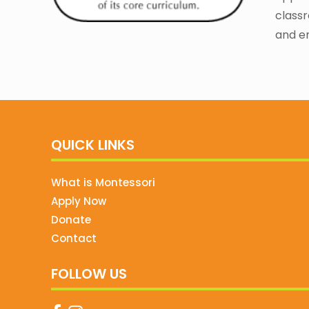
classr
and e
QUICK LINKS
What is Montessori
Apply Now
Donate
Contact
FOLLOW US