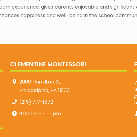
oom experience, gives parents enjoyable and significant 
nhances happiness and well-being in the school communi
CLEMENTINE MONTESSORI
2000 Hamilton St,
W
w
Philadelphia, PA 19130
p
(215) 717-1572
8:00am - 6:00pm