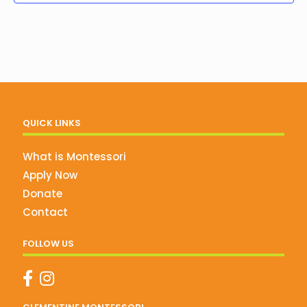
QUICK LINKS
What is Montessori
Apply Now
Donate
Contact
FOLLOW US