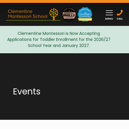
MENU
CALL
Clementine Montessori is Now Accepting
Applications for Toddler Enrollment for the 2026/27
Admissions
School Year and January 2027.
Events