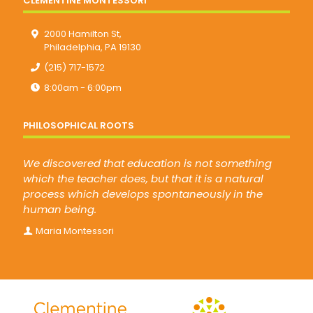
CLEMENTINE MONTESSORI
2000 Hamilton St,
Philadelphia, PA 19130
(215) 717-1572
8:00am - 6:00pm
PHILOSOPHICAL ROOTS
We discovered that education is not something
which the teacher does, but that it is a natural
process which develops spontaneously in the
human being.
Maria Montessori