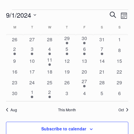
Events
Events
Eve
9/1/2024
Search
Mon
Vie
Search
Select
Calendar
Nav
M
MONDAY
T
TUESDAY
W
WEDNESDAY
T
THURSDAY
F
FRIDAY
S
SATURDAY
S
SUNDAY
date.
and
of
1
1
29
30
0
0
0
0
0
26
27
28
31
1
Views
Events
event
event
events
events
events
events
events
1
1
1
1
1
1
2
3
4
5
6
7
Naviga
0
8
event
event
event
event
event
event
events
1
11
0
0
0
0
0
0
9
10
12
13
14
15
event
events
events
events
events
events
events
0
0
0
0
0
0
0
16
17
18
19
20
21
22
events
events
events
events
events
events
events
1
27
0
0
0
0
0
0
23
24
25
26
28
29
event
events
events
events
events
events
events
1
1
1
2
0
0
0
0
0
30
3
4
5
6
event
event
events
events
events
events
events
Aug
This Month
Oct
Subscribe to calendar