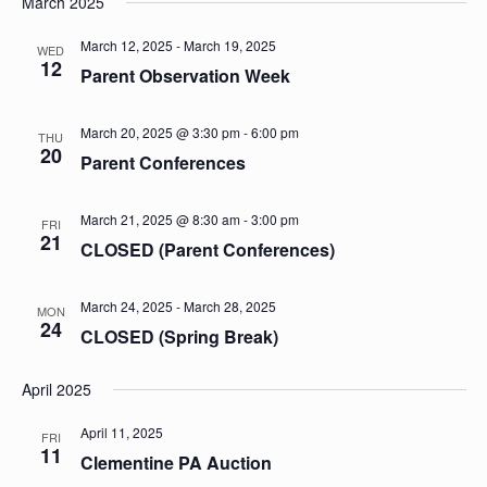
March 2025
March 12, 2025
-
March 19, 2025
WED
12
Parent Observation Week
March 20, 2025 @ 3:30 pm
-
6:00 pm
THU
20
Parent Conferences
March 21, 2025 @ 8:30 am
-
3:00 pm
FRI
21
CLOSED (Parent Conferences)
March 24, 2025
-
March 28, 2025
MON
24
CLOSED (Spring Break)
April 2025
April 11, 2025
FRI
11
Clementine PA Auction