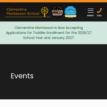
MENU
CALL
Clementine Montessori is Now Accepting
Applications for Toddler Enrollment for the 2026/27
Admissions
School Year and January 2027.
Events