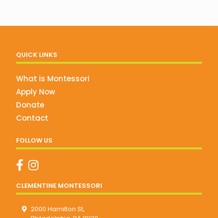
QUICK LINKS
What is Montessori
Apply Now
Donate
Contact
FOLLOW US
CLEMENTINE MONTESSORI
2000 Hamilton St,