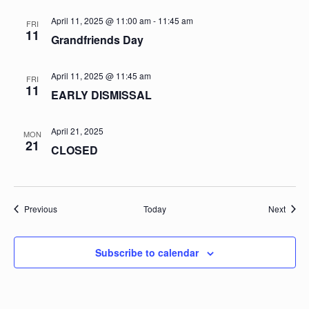
April 11, 2025 @ 11:00 am
-
11:45 am
FRI
11
Grandfriends Day
April 11, 2025 @ 11:45 am
FRI
11
EARLY DISMISSAL
April 21, 2025
MON
21
CLOSED
Events
Event
Previous
Today
Next
Subscribe to calendar