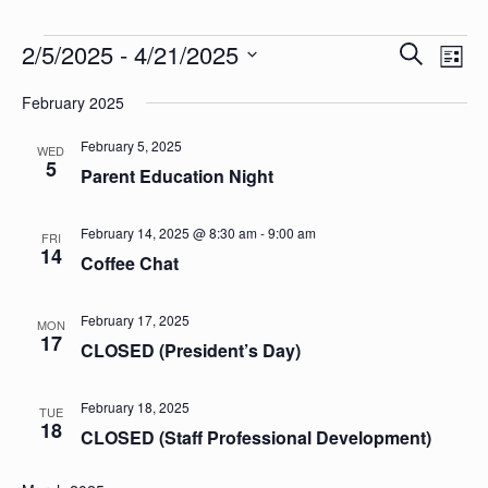
Events
Events
Eve
2/5/2025
 - 
4/21/2025
Search
List
Vie
Search
Select
Nav
date.
February 2025
and
Views
February 5, 2025
WED
5
Parent Education Night
Naviga
February 14, 2025 @ 8:30 am
-
9:00 am
FRI
14
Coffee Chat
February 17, 2025
MON
17
CLOSED (President’s Day)
February 18, 2025
TUE
18
CLOSED (Staff Professional Development)