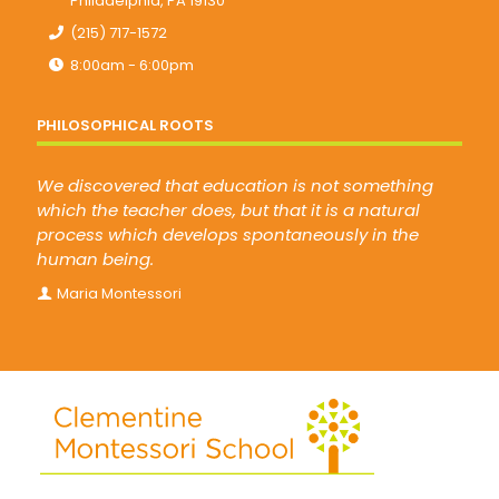
Philadelphia, PA 19130
(215) 717-1572
8:00am - 6:00pm
PHILOSOPHICAL ROOTS
We discovered that education is not something
which the teacher does, but that it is a natural
process which develops spontaneously in the
human being.
Maria Montessori