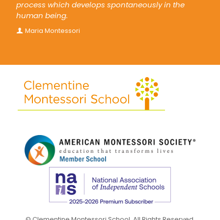
process which develops spontaneously in the
human being.
Maria Montessori
© Clementine Montessori School. All Rights Reserved.