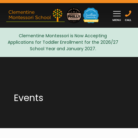
MENU
CALL
Clementine Montessori is Now Accepting
Applications for Toddler Enrollment for the 2026/27
Admissions
School Year and January 2027.
Events