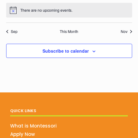
events
events
events
events
events
events
events
There are no upcoming events.
Notice
Sep
This Month
Nov
Subscribe to calendar
QUICK LINKS
What is Montessori
Apply Now