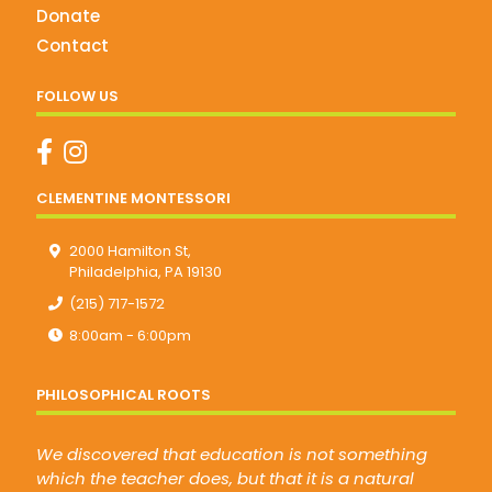
Donate
Contact
FOLLOW US
CLEMENTINE MONTESSORI
2000 Hamilton St,
Philadelphia, PA 19130
(215) 717-1572
8:00am - 6:00pm
PHILOSOPHICAL ROOTS
We discovered that education is not something
which the teacher does, but that it is a natural