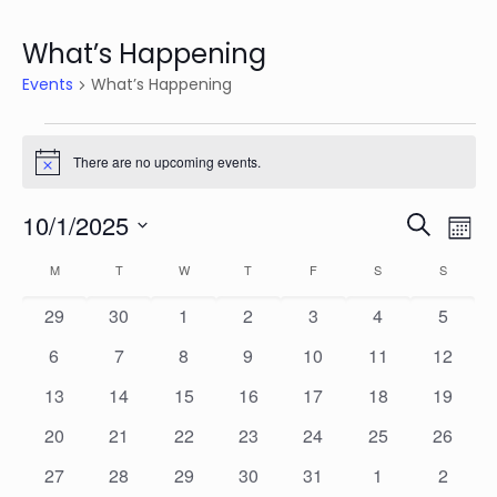
What’s Happening
Events
What’s Happening
Events
There are no upcoming events.
Notice
Events
Eve
10/1/2025
Search
Mon
Vie
Search
Select
Calendar
Nav
M
MONDAY
T
TUESDAY
W
WEDNESDAY
T
THURSDAY
F
FRIDAY
S
SATURDAY
S
SUNDAY
date.
and
of
0
0
0
0
0
0
0
29
30
1
2
3
4
5
Views
Events
events
events
events
events
events
events
events
Naviga
0
0
0
0
0
0
0
6
7
8
9
10
11
12
events
events
events
events
events
events
events
0
0
0
0
0
0
0
13
14
15
16
17
18
19
events
events
events
events
events
events
events
0
0
0
0
0
0
0
20
21
22
23
24
25
26
events
events
events
events
events
events
events
0
0
0
0
0
0
0
27
28
29
30
31
1
2