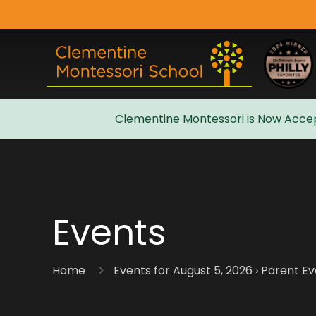
Clementine Montessori is Now Accep
Admissions
Events
Home
Events for August 5, 2026
› Parent E