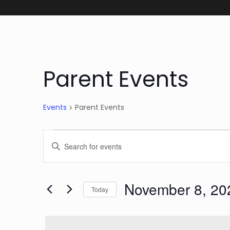
Parent Events
Events
Parent Events
Events for Novemb
Events
Enter
Keyword.
Search
Search
November 8, 20
and
for
Today
Events
Select
Views
by
date.
Keyword.