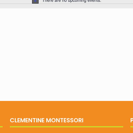
There are no upcoming events.
Notice
CLEMENTINE MONTESSORI