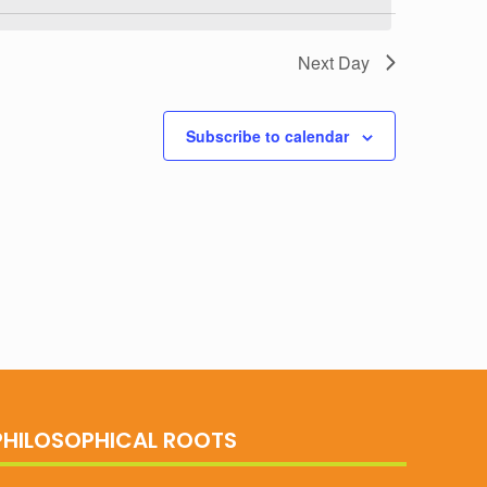
Next Day
Subscribe to calendar
PHILOSOPHICAL ROOTS