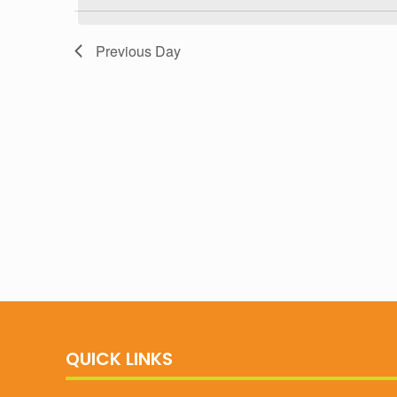
Navigation
Previous Day
QUICK LINKS