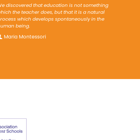
e discovered that education is not something
hich the teacher does, but that it is a natural
rocess which develops spontaneously in the
human being.
Maria Montessori