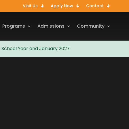
Visit Us
Apply Now
Contact
Programs
Admissions
Community
7 School Year and January 2027.