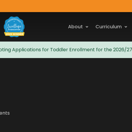
About
Curriculum
ting Applications for Toddler Enrollment for the 2026/2
vents