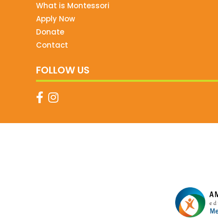
What is Montessori
Apply Now
Donate
Contact
FOLLOW US