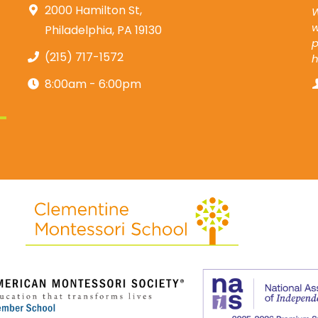
2000 Hamilton St,
W
w
Philadelphia, PA 19130
p
(215) 717-1572
8:00am - 6:00pm