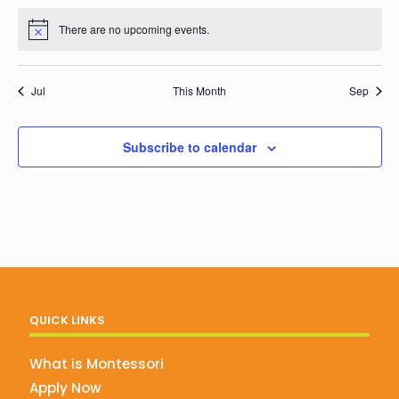
events
events
events
events
events
events
events
There are no upcoming events.
Notice
Jul
This Month
Sep
Subscribe to calendar
QUICK LINKS
What is Montessori
Apply Now