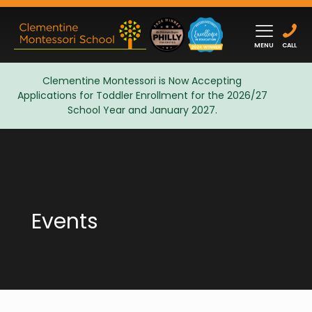
MENU
CALL
Clementine Montessori is Now Accepting
Applications for Toddler Enrollment for the 2026/27
Admissions
School Year and January 2027.
Events