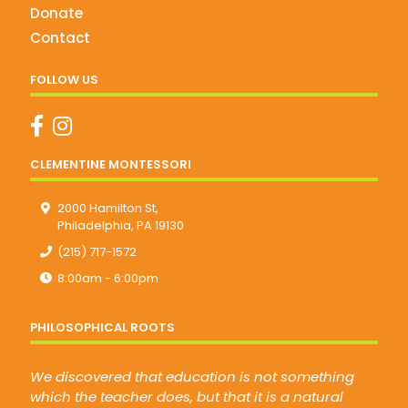
Donate
Contact
FOLLOW US
CLEMENTINE MONTESSORI
2000 Hamilton St,
Philadelphia, PA 19130
(215) 717-1572
8:00am - 6:00pm
PHILOSOPHICAL ROOTS
We discovered that education is not something
which the teacher does, but that it is a natural