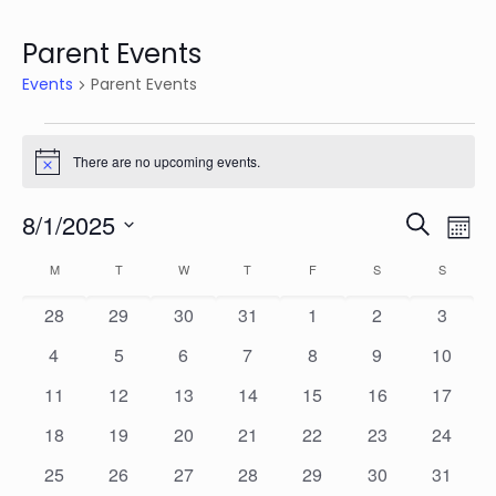
Parent Events
Events
Parent Events
Events
There are no upcoming events.
Notice
Events
Eve
8/1/2025
Search
Mon
Vie
Search
Select
Calendar
Nav
M
MONDAY
T
TUESDAY
W
WEDNESDAY
T
THURSDAY
F
FRIDAY
S
SATURDAY
S
SUNDAY
date.
and
of
0
0
0
0
0
0
0
28
29
30
31
1
2
3
Views
Events
events
events
events
events
events
events
events
Naviga
0
0
0
0
0
0
0
4
5
6
7
8
9
10
events
events
events
events
events
events
events
0
0
0
0
0
0
0
11
12
13
14
15
16
17
events
events
events
events
events
events
events
0
0
0
0
0
0
0
18
19
20
21
22
23
24
events
events
events
events
events
events
events
0
0
0
0
0
0
0
25
26
27
28
29
30
31