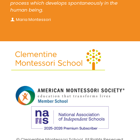
process which develops spontaneously in the
human being.
Maria Montessori
© Clementine Montessori School. All Rights Reserved.