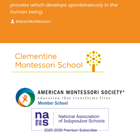
process which develops spontaneously in the
human being.
Maria Montessori