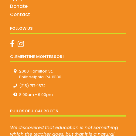
Donate
Contact
FOLLOW US
CLEMENTINE MONTESSORI
2000 Hamilton St,
Philadelphia, PA 19130
(215) 717-1572
8:00am - 6:00pm
PHILOSOPHICAL ROOTS
We discovered that education is not something
which the teacher does, but that it is a natural