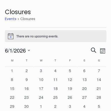
Closures
Events
Closures
Events
There are no upcoming events.
Notice
Events
Eve
6/1/2026
Search
Mon
Vie
Search
Select
Calendar
Nav
M
MONDAY
T
TUESDAY
W
WEDNESDAY
T
THURSDAY
F
FRIDAY
S
SATURDAY
S
SUNDAY
date.
and
of
0
0
0
0
0
0
0
1
2
3
4
5
6
7
Views
Events
events
events
events
events
events
events
events
Naviga
0
0
0
0
0
0
0
8
9
10
11
12
13
14
events
events
events
events
events
events
events
0
0
0
0
0
0
0
15
16
17
18
19
20
21
events
events
events
events
events
events
events
0
0
0
0
0
0
0
22
23
24
25
26
27
28
events
events
events
events
events
events
events
0
0
0
0
0
0
0
29
30
1
2
3
4
5