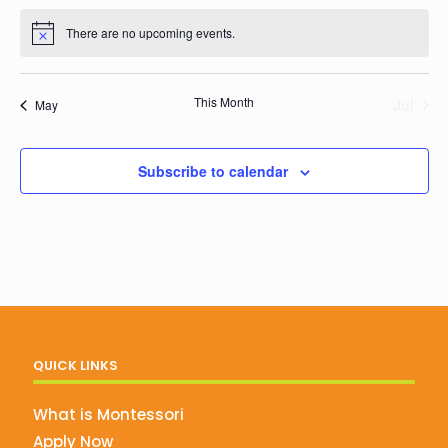
events
events
events
events
events
events
events
There are no upcoming events.
Notice
This Month
Jul
May
Subscribe to calendar
QUICK LINKS
What is Montessori
Apply Now