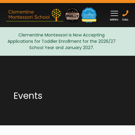
MENU
CALL
Clementine Montessori is Now Accepting
Applications for Toddler Enrollment for the 2026/27
Admissions
School Year and January 2027.
Events