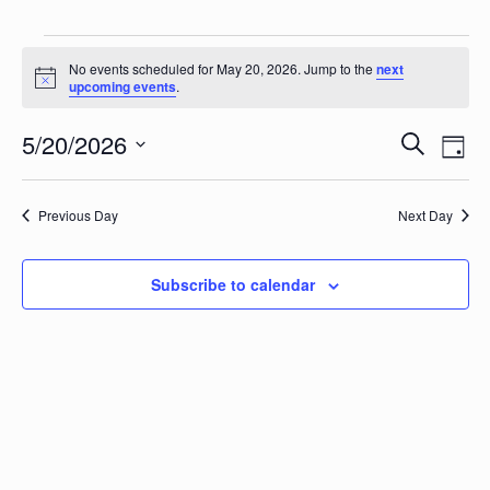
Events for May 20, 2026
No events scheduled for May 20, 2026. Jump to the
next
Notice
upcoming events
.
Events
Eve
5/20/2026
Search
Day
Vie
Search
Select
Nav
date.
and
Previous Day
Next Day
Views
Naviga
Subscribe to calendar