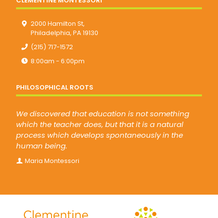
CLEMENTINE MONTESSORI
2000 Hamilton St,
Philadelphia, PA 19130
(215) 717-1572
8:00am - 6:00pm
PHILOSOPHICAL ROOTS
We discovered that education is not something
which the teacher does, but that it is a natural
process which develops spontaneously in the
human being.
Maria Montessori