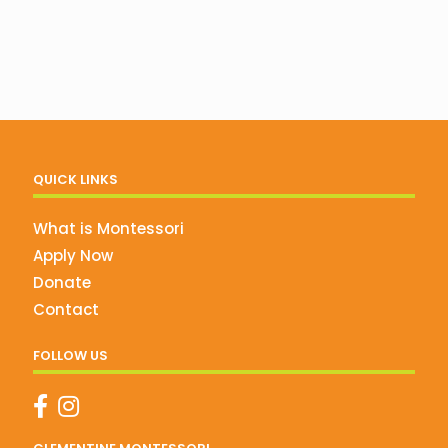
QUICK LINKS
What is Montessori
Apply Now
Donate
Contact
FOLLOW US