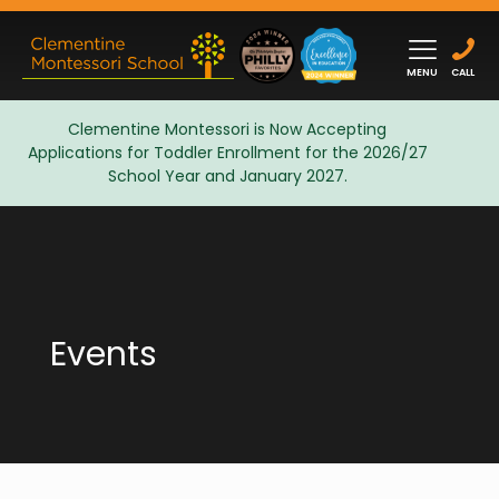
MENU
CALL
Clementine Montessori is Now Accepting
Applications for Toddler Enrollment for the 2026/27
Admissions
School Year and January 2027.
Events