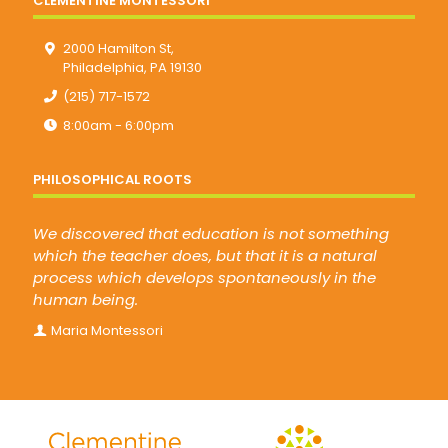
CLEMENTINE MONTESSORI
2000 Hamilton St,
Philadelphia, PA 19130
(215) 717-1572
8:00am - 6:00pm
PHILOSOPHICAL ROOTS
We discovered that education is not something
which the teacher does, but that it is a natural
process which develops spontaneously in the
human being.
Maria Montessori