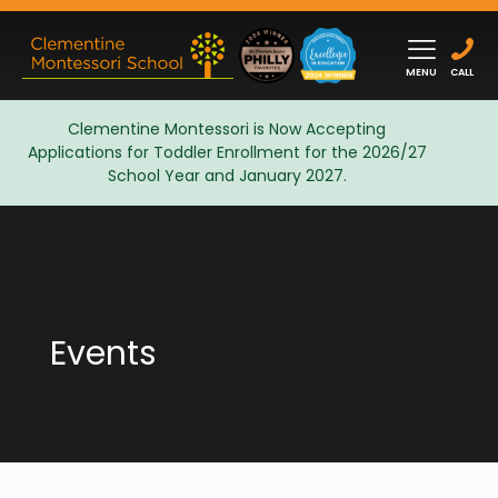
MENU
CALL
Clementine Montessori is Now Accepting
Applications for Toddler Enrollment for the 2026/27
Admissions
School Year and January 2027.
Events