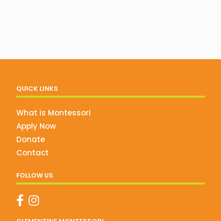
QUICK LINKS
What is Montessori
Apply Now
Donate
Contact
FOLLOW US