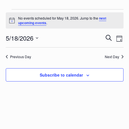
Events for May 18, 2026
No events scheduled for May 18, 2026. Jump to the
next
Notice
upcoming events
.
Events
Eve
5/18/2026
Search
Day
Vie
Search
Select
Nav
date.
and
Previous Day
Next Day
Views
Naviga
Subscribe to calendar