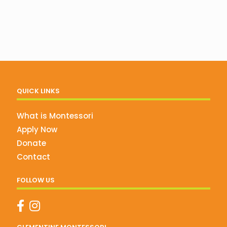
QUICK LINKS
What is Montessori
Apply Now
Donate
Contact
FOLLOW US