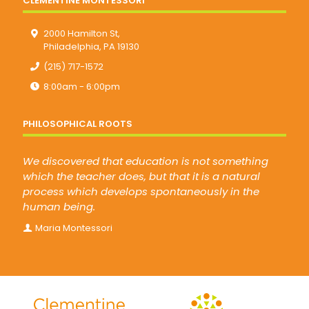
CLEMENTINE MONTESSORI
2000 Hamilton St,
Philadelphia, PA 19130
(215) 717-1572
8:00am - 6:00pm
PHILOSOPHICAL ROOTS
We discovered that education is not something
which the teacher does, but that it is a natural
process which develops spontaneously in the
human being.
Maria Montessori