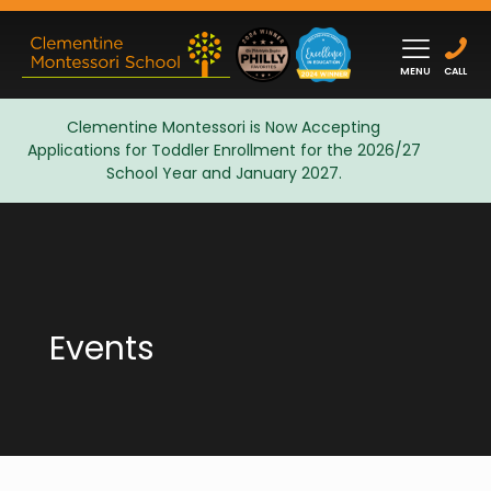
MENU
CALL
Clementine Montessori is Now Accepting
Applications for Toddler Enrollment for the 2026/27
Admissions
School Year and January 2027.
Events