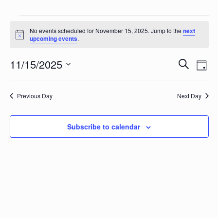
Events for November 15, 202
No events scheduled for November 15, 2025. Jump to the
next
Notice
upcoming events
.
Events
Eve
11/15/2025
Search
Day
Vie
Search
Select
Nav
date.
and
Previous Day
Next Day
Views
Naviga
Subscribe to calendar