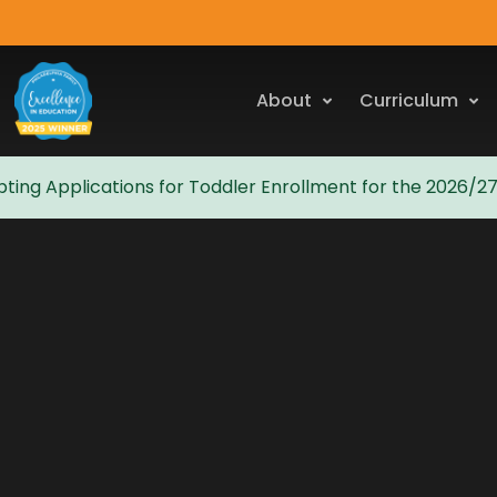
About
Curriculum
ting Applications for Toddler Enrollment for the 2026/2