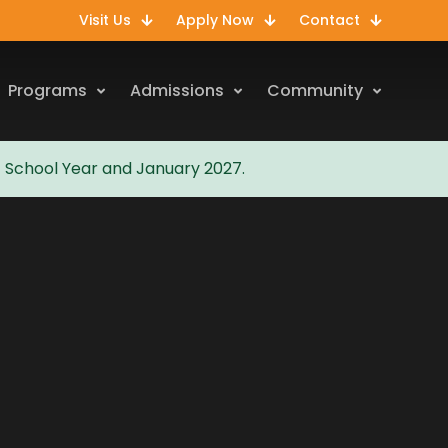
Visit Us
Apply Now
Contact
Programs
Admissions
Community
7 School Year and January 2027.