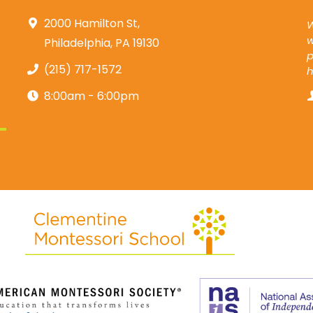
2000 Hamilton St,
W
w
Philadelphia, PA 19130
p
(215) 717-1572
8:00am - 6:00pm