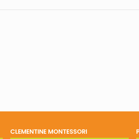
CLEMENTINE MONTESSORI