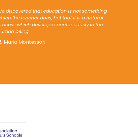
e discovered that education is not something
hich the teacher does, but that it is a natural
rocess which develops spontaneously in the
human being.
Maria Montessori