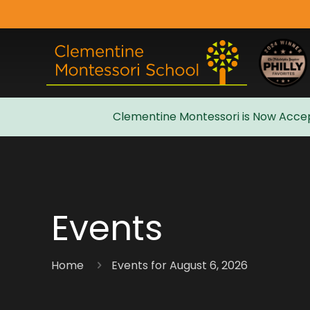
Clementine Montessori is Now Accep
Admissions
Events
Home
Events for August 6, 2026