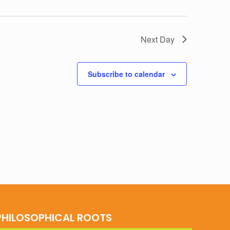
Next Day
Subscribe to calendar
PHILOSOPHICAL ROOTS