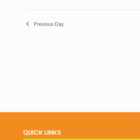
Previous Day
QUICK LINKS