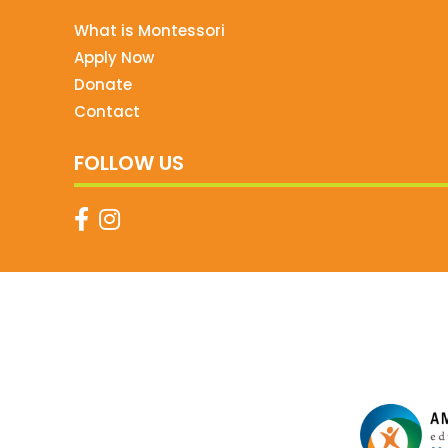
What is Montessori
Apply Now
Donate
Contact
FOLLOW US