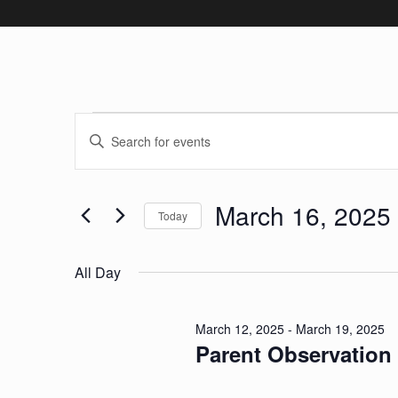
Events for Mar
Events
Enter
Keyword.
Search
Search
March 16, 2025
and
for
Today
Events
Select
Views
by
date.
All Day
Keyword.
Navigation
March 12, 2025
-
March 19, 2025
Parent Observation