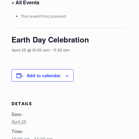
« All Events
This event has passed.
Earth Day Celebration
April 25 @ 10:00 am
-
11:30 am
Add to calendar
DETAILS
Date:
April 25
Time:
10:00 am - 11:30 am