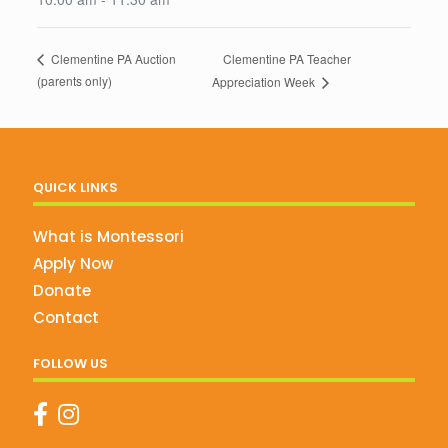
Clementine PA Teacher
Clementine PA Auction
(parents only)
Appreciation Week
QUICK LINKS
What is Montessori
Apply Now
Donate
Contact
FOLLOW US