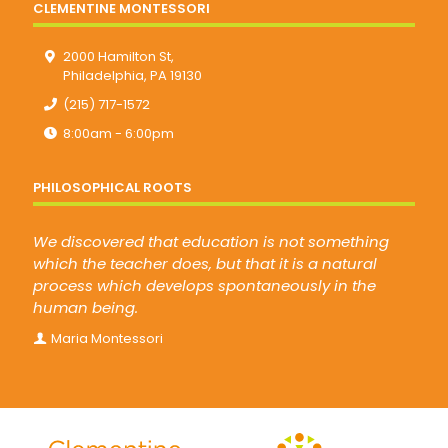
CLEMENTINE MONTESSORI
2000 Hamilton St,
Philadelphia, PA 19130
(215) 717-1572
8:00am - 6:00pm
PHILOSOPHICAL ROOTS
We discovered that education is not something
which the teacher does, but that it is a natural
process which develops spontaneously in the
human being.
Maria Montessori