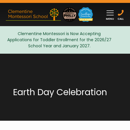
MENU
CALL
Clementine Montessori is Now Accepting
Applications for Toddler Enrollment for the 2026/27
Admissions
School Year and January 2027.
Earth Day Celebration