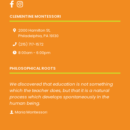
CLEMENTINE MONTESSORI
2000 Hamilton St,
Philadelphia, PA 19130
(215) 717-1572
8:00am - 6:00pm
PHILOSOPHICAL ROOTS
We discovered that education is not something
which the teacher does, but that it is a natural
process which develops spontaneously in the
human being.
Maria Montessori