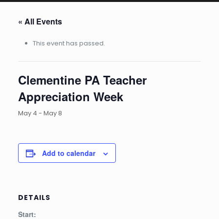
« All Events
This event has passed.
Clementine PA Teacher
Appreciation Week
May 4
-
May 8
Add to calendar
DETAILS
Start: