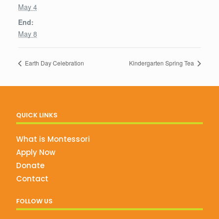
May 4
End:
May 8
Earth Day Celebration
Kindergarten Spring Tea
QUICK LINKS
What is Montessori
Apply Now
Donate
Contact
FOLLOW US