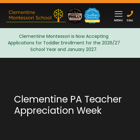
MENU
CALL
Clementine Montessori is Now Accepting
Applications for Toddler Enrollment for the 2026/27
Admissions
School Year and January 2027.
Clementine PA Teacher
Appreciation Week