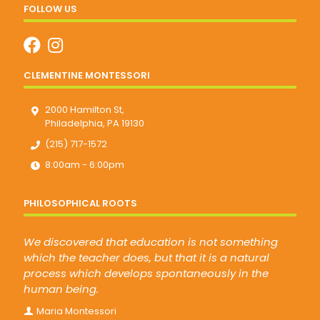
FOLLOW US
CLEMENTINE MONTESSORI
2000 Hamilton St,
Philadelphia, PA 19130
(215) 717-1572
8:00am - 6:00pm
PHILOSOPHICAL ROOTS
We discovered that education is not something
which the teacher does, but that it is a natural
process which develops spontaneously in the
human being.
Maria Montessori