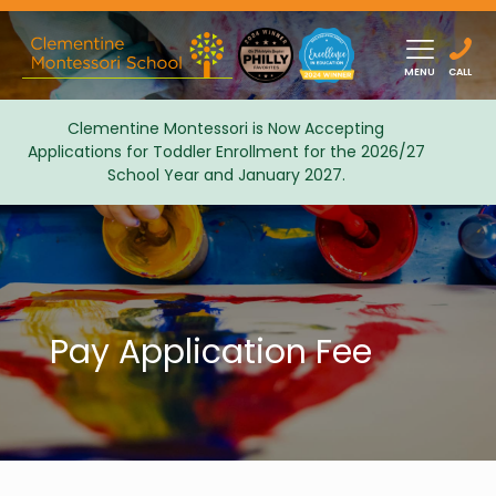
MENU
CALL
Clementine Montessori is Now Accepting
Applications for Toddler Enrollment for the 2026/27
Admissions
School Year and January 2027.
Pay Application Fee