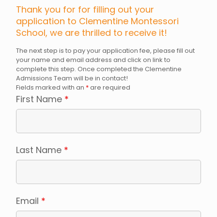
Thank you for for filling out your
application to Clementine Montessori
School, we are thrilled to receive it!
The next step is to pay your application fee, please fill out
your name and email address and click on link to
complete this step. Once completed the Clementine
Admissions Team will be in contact!
Fields marked with an
*
are required
First Name
*
Last Name
*
Email
*