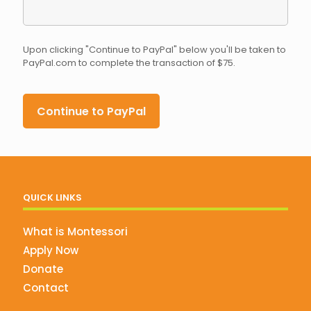
Upon clicking "Continue to PayPal" below you'll be taken to
PayPal.com to complete the transaction of $75.
QUICK LINKS
What is Montessori
Apply Now
Donate
Contact