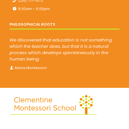
(215) 717-1572
8:00am - 6:00pm
PHILOSOPHICAL ROOTS
We discovered that education is not something
which the teacher does, but that it is a natural
process which develops spontaneously in the
human being.
Maria Montessori