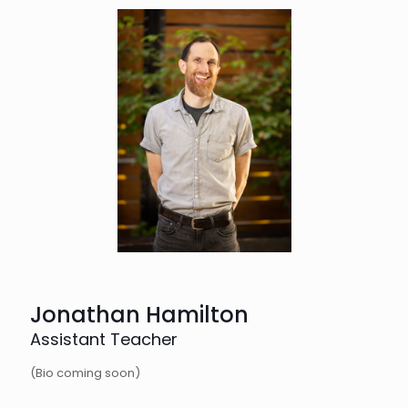
Jonathan Hamilton
Assistant Teacher
(Bio coming soon)