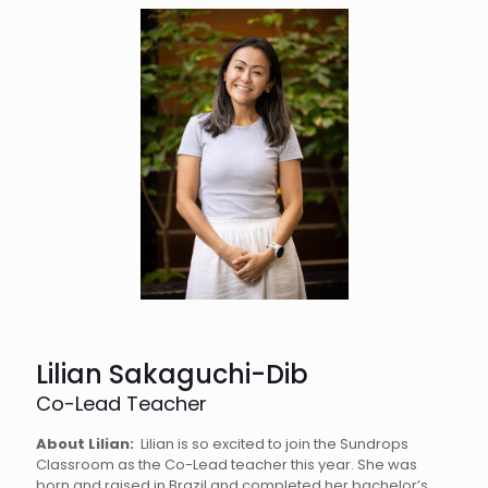
Lilian Sakaguchi-Dib
Co-Lead Teacher
About Lilian:
Lilian is so excited to join the Sundrops
Classroom as the Co-Lead teacher this year. She was
born and raised in Brazil and completed her bachelor’s