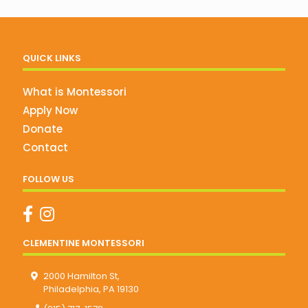
QUICK LINKS
What is Montessori
Apply Now
Donate
Contact
FOLLOW US
CLEMENTINE MONTESSORI
2000 Hamilton St,
Philadelphia, PA 19130