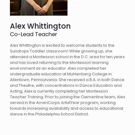
Alex Whittington
Co-Lead Teacher
Alex Whittington is excited to welcome students to the
Sundrops Toddler classroom! While growing up, she
attended a Montessori school in the D.C. area for ten years
and has loved returning to the Montessori learning
environment as an educator. Alex completed her
undergraduate education at Muhlenberg College in
Allentown, Pennsylvania. She received a B.A. in both Dance
and Theatre, with concentrations in Dance Education and
Acting, Alex is currently completing her Montessori
Teacher Training. Prior to joining the Clementine team, Alex
served in the AmeriCorps ArtistYear program, working
towards increasing availability and access to educational
dance in the Philadelphia School District.