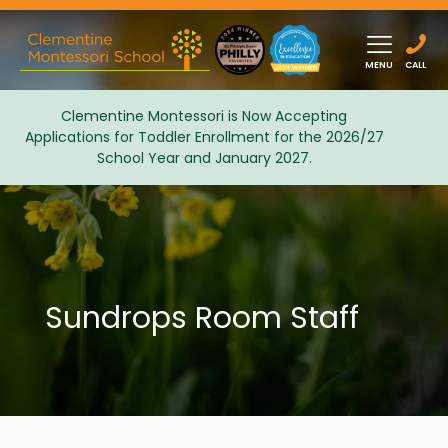
MENU
CALL
Clementine Montessori is Now Accepting
Applications for Toddler Enrollment for the 2026/27
Admissions
School Year and January 2027.
Sundrops Room Staff