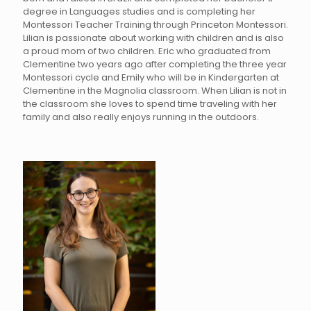
degree in Languages studies and is completing her
Montessori Teacher Training through Princeton Montessori.
Lilian is passionate about working with children and is also
a proud mom of two children. Eric who graduated from
Clementine two years ago after completing the three year
Montessori cycle and Emily who will be in Kindergarten at
Clementine in the Magnolia classroom. When Lilian is not in
the classroom she loves to spend time traveling with her
family and also really enjoys running in the outdoors.