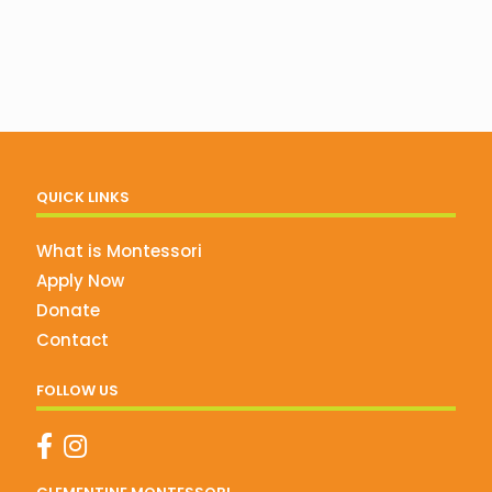
QUICK LINKS
What is Montessori
Apply Now
Donate
Contact
FOLLOW US