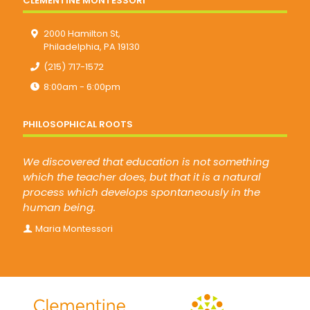
CLEMENTINE MONTESSORI
2000 Hamilton St,
Philadelphia, PA 19130
(215) 717-1572
8:00am - 6:00pm
PHILOSOPHICAL ROOTS
We discovered that education is not something
which the teacher does, but that it is a natural
process which develops spontaneously in the
human being.
Maria Montessori