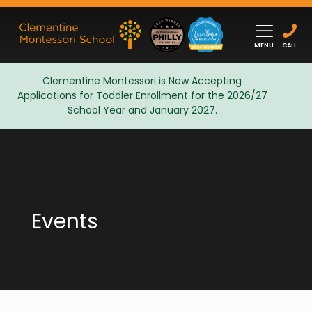
MENU
CALL
Clementine Montessori is Now Accepting
Applications for Toddler Enrollment for the 2026/27
Admissions
School Year and January 2027.
Events