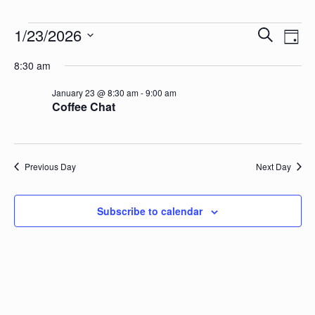
Events for January 23, 2026
Events
Eve
1/23/2026
Search
Day
Vie
Search
Select
Nav
8:30 am
date.
and
Views
January 23 @ 8:30 am
-
9:00 am
Coffee Chat
Naviga
Previous Day
Next Day
Subscribe to calendar