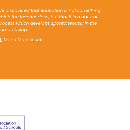
e discovered that education is not something
hich the teacher does, but that it is a natural
rocess which develops spontaneously in the
human being.
Maria Montessori