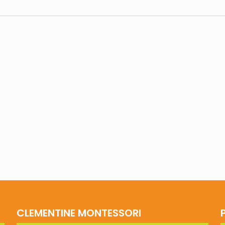
CLEMENTINE MONTESSORI