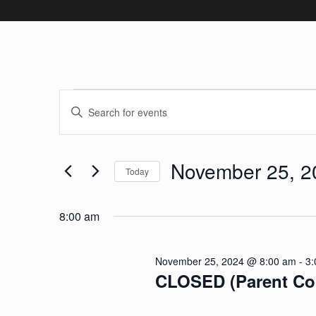
Events for No
Events
Enter
Keyword.
Search
Search
November 25, 2
and
for
Today
Events
Select
Views
by
date.
8:00 am
Keyword.
Navigation
November 25, 2024 @ 8:00 am
-
3:
CLOSED (Parent Co