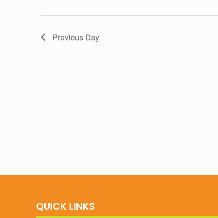
Previous Day
QUICK LINKS