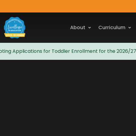
About
Curriculum
ting Applications for Toddler Enrollment for the 2026/2