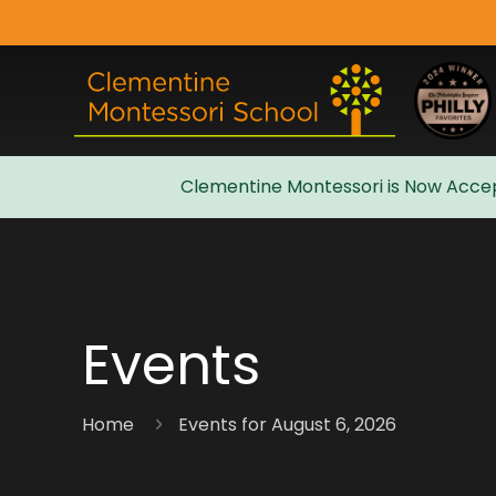
Clementine Montessori is Now Accep
Admissions
Events
Home
Events for August 6, 2026