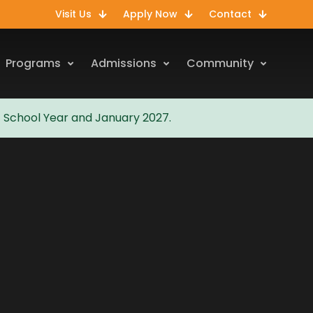
Visit Us
Apply Now
Contact
Programs
Admissions
Community
7 School Year and January 2027.