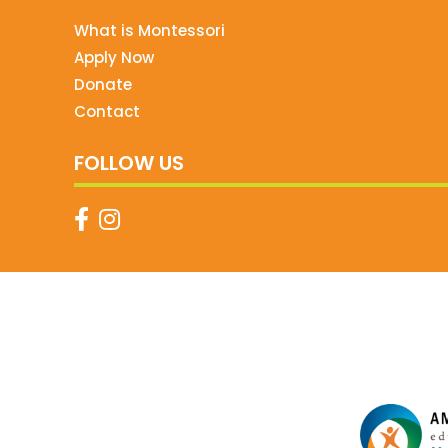
What is Montessori
Apply Now
Donate
Contact
FOLLOW US