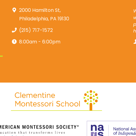
2000 Hamilton St,
W
w
Philadelphia, PA 19130
p
(215) 717-1572
8:00am - 6:00pm