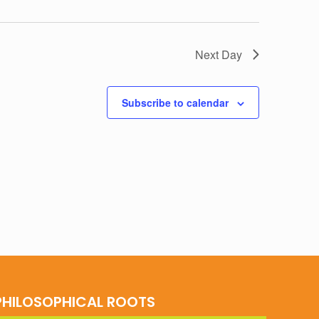
Next Day
Subscribe to calendar
PHILOSOPHICAL ROOTS