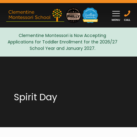
MENU
CALL
Clementine Montessori is Now Accepting
Applications for Toddler Enrollment for the 2026/27
Admissions
School Year and January 2027.
Spirit Day