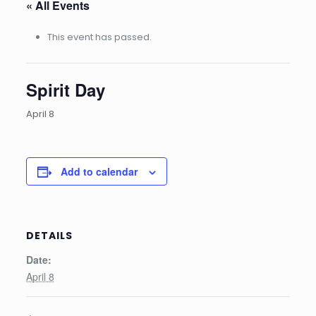
« All Events
This event has passed.
Spirit Day
April 8
Add to calendar
DETAILS
Date:
April 8