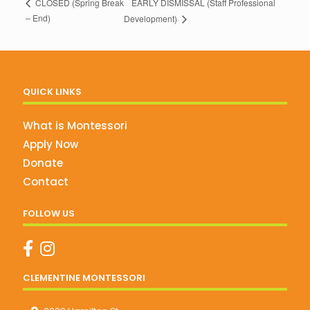
EARLY DISMISSAL (Staff Professional
CLOSED (Spring Break
– End)
Development)
QUICK LINKS
What is Montessori
Apply Now
Donate
Contact
FOLLOW US
CLEMENTINE MONTESSORI