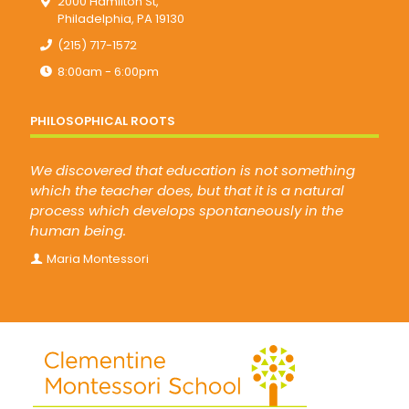
2000 Hamilton St,
Philadelphia, PA 19130
(215) 717-1572
8:00am - 6:00pm
PHILOSOPHICAL ROOTS
We discovered that education is not something
which the teacher does, but that it is a natural
process which develops spontaneously in the
human being.
Maria Montessori