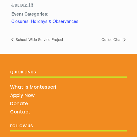
January 19
Event Categories:
Closures
,
Holidays & Observances
School-Wide Service Project
Coffee Chat
QUICK LINKS
What is Montessori
Apply Now
Donate
Contact
FOLLOW US