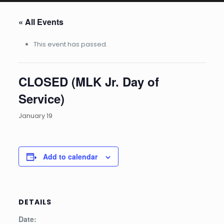
« All Events
This event has passed.
CLOSED (MLK Jr. Day of
Service)
January 19
Add to calendar
DETAILS
Date: