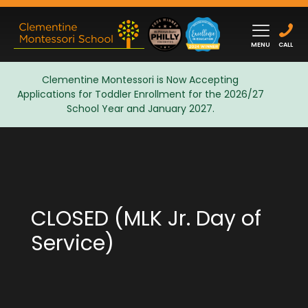
MENU
CALL
Clementine Montessori is Now Accepting
Applications for Toddler Enrollment for the 2026/27
Admissions
School Year and January 2027.
CLOSED (MLK Jr. Day of
Service)