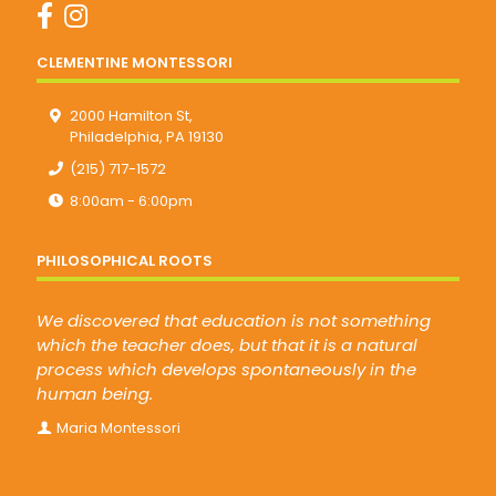
CLEMENTINE MONTESSORI
2000 Hamilton St,
Philadelphia, PA 19130
(215) 717-1572
8:00am - 6:00pm
PHILOSOPHICAL ROOTS
We discovered that education is not something
which the teacher does, but that it is a natural
process which develops spontaneously in the
human being.
Maria Montessori