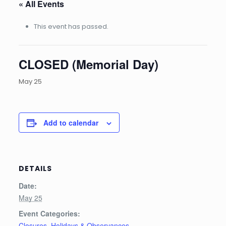
« All Events
This event has passed.
CLOSED (Memorial Day)
May 25
Add to calendar
DETAILS
Date:
May 25
Event Categories:
Closures
,
Holidays & Observances