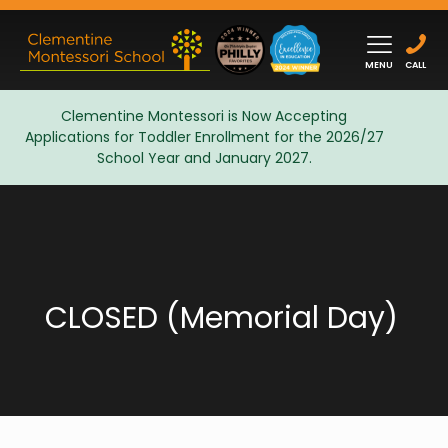
MENU
CALL
Clementine Montessori is Now Accepting
Applications for Toddler Enrollment for the 2026/27
Admissions
School Year and January 2027.
CLOSED (Memorial Day)