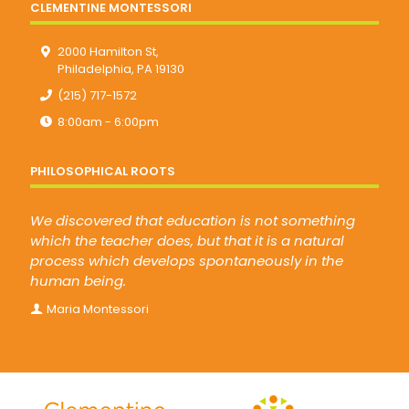
CLEMENTINE MONTESSORI
2000 Hamilton St,
Philadelphia, PA 19130
(215) 717-1572
8:00am - 6:00pm
PHILOSOPHICAL ROOTS
We discovered that education is not something
which the teacher does, but that it is a natural
process which develops spontaneously in the
human being.
Maria Montessori