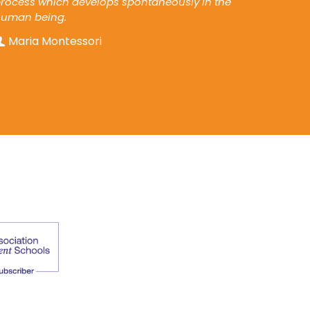
rocess which develops spontaneously in the
human being.
Maria Montessori