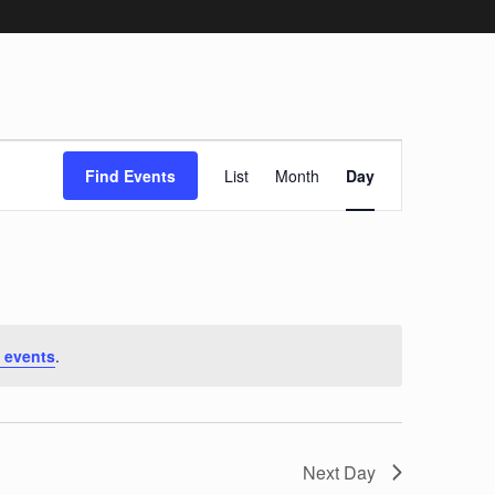
Event
Find Events
List
Month
Day
Views
Navigation
 events
.
Next Day