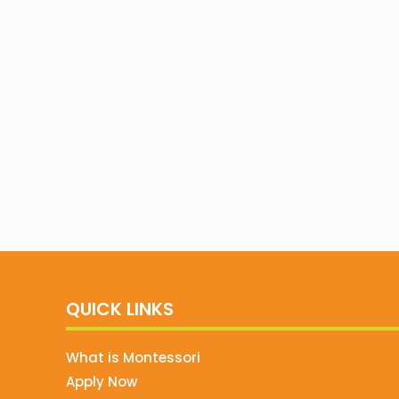
QUICK LINKS
What is Montessori
Apply Now