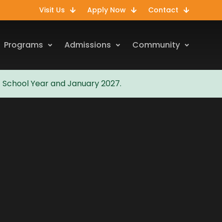
Visit Us
Apply Now
Contact
Programs
Admissions
Community
7 School Year and January 2027.