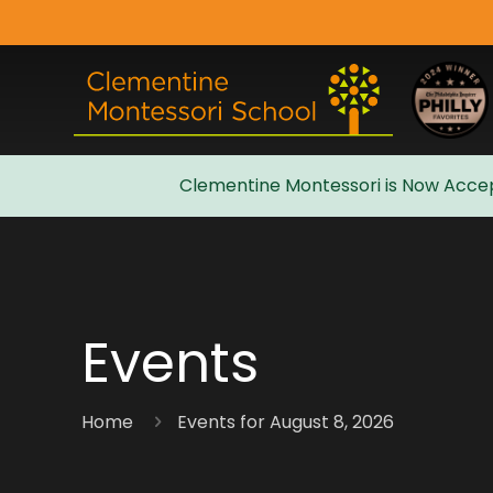
Clementine Montessori is Now Accep
Admissions
Events
Home
Events for August 8, 2026