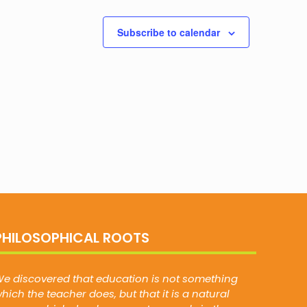
Subscribe to calendar
PHILOSOPHICAL ROOTS
e discovered that education is not something
hich the teacher does, but that it is a natural