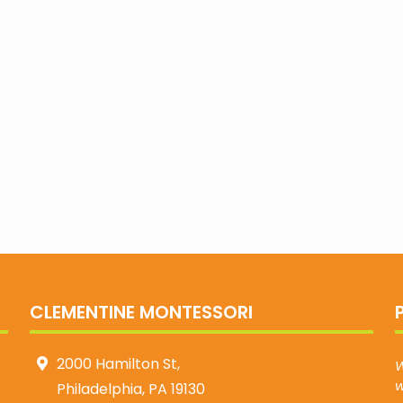
CLEMENTINE MONTESSORI
2000 Hamilton St,
W
w
Philadelphia, PA 19130