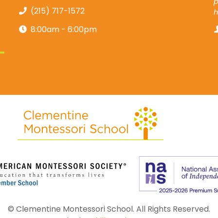
p
(215) 717-1572
8:00am - 6:00pm
© Clementine Montessori School. All Rights Reserved.