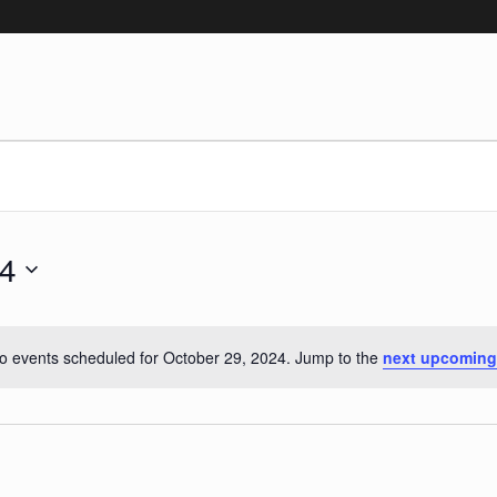
ober 29, 2024
24
o events scheduled for October 29, 2024. Jump to the
next upcoming
Notice