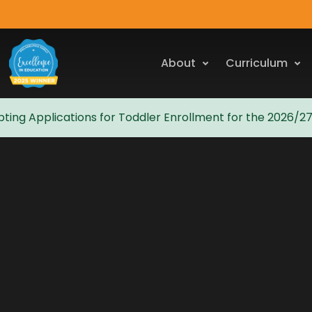
About
Curriculum
ting Applications for Toddler Enrollment for the 2026/2