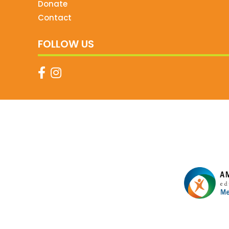
Donate
Contact
FOLLOW US