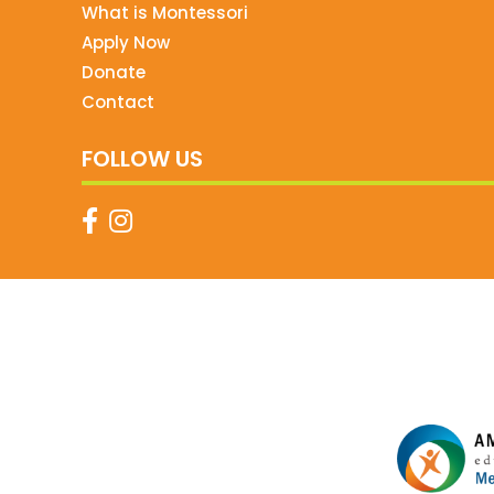
What is Montessori
Apply Now
Donate
Contact
FOLLOW US