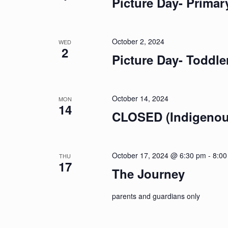
Picture Day- Primar
October 2, 2024
WED
2
Picture Day- Toddle
October 14, 2024
MON
14
CLOSED (Indigenou
October 17, 2024 @ 6:30 pm
-
8:00
THU
17
The Journey
parents and guardians only