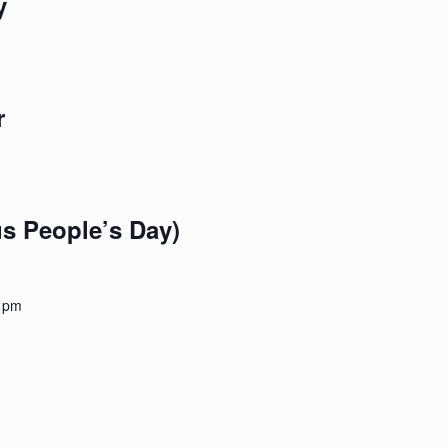
y
r
s People’s Day)
 pm