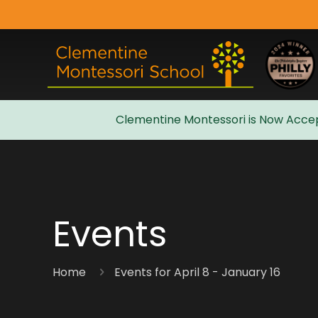
Clementine Montessori is Now Accep
Admissions
Events
Home
Events for April 8 - January 16