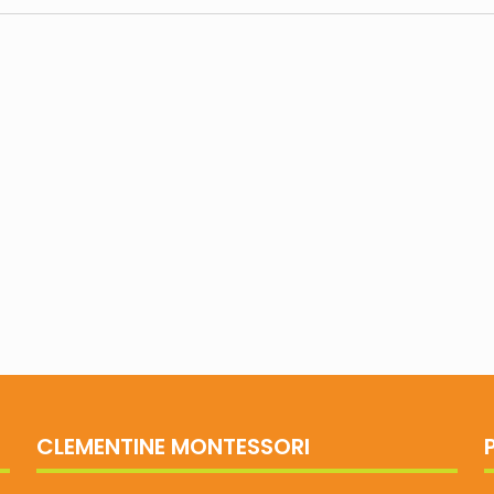
CLEMENTINE MONTESSORI