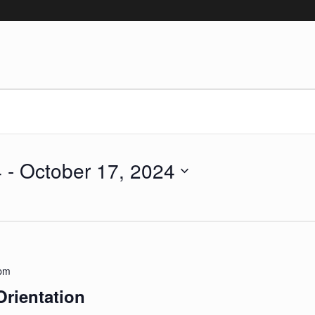
4
 - 
October 17, 2024
 pm
Orientation