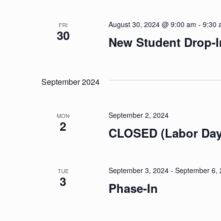
August 30, 2024 @ 9:00 am
-
9:30
FRI
30
New Student Drop-I
September 2024
September 2, 2024
MON
2
CLOSED (Labor Day
September 3, 2024
-
September 6,
TUE
3
Phase-In