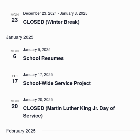
December 23, 2024
-
January 3, 2025
MON
23
CLOSED (Winter Break)
January 2025
January 6, 2025
MON
6
School Resumes
January 17, 2025
FRI
17
School-Wide Service Project
January 20, 2025
MON
20
CLOSED (Martin Luther King Jr. Day of
Service)
February 2025