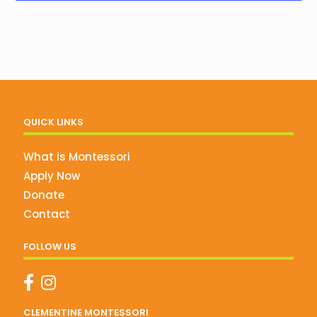
QUICK LINKS
What is Montessori
Apply Now
Donate
Contact
FOLLOW US
CLEMENTINE MONTESSORI