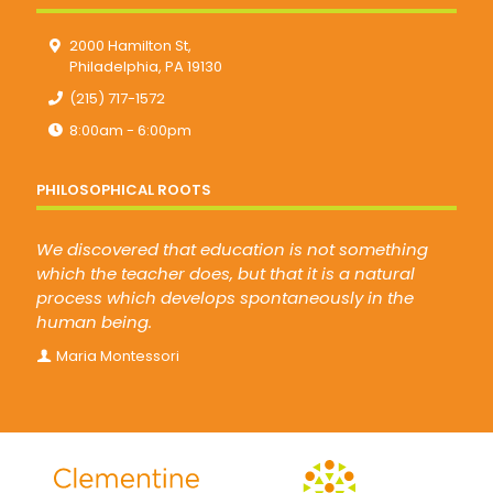
2000 Hamilton St,
Philadelphia, PA 19130
(215) 717-1572
8:00am - 6:00pm
PHILOSOPHICAL ROOTS
We discovered that education is not something
which the teacher does, but that it is a natural
process which develops spontaneously in the
human being.
Maria Montessori