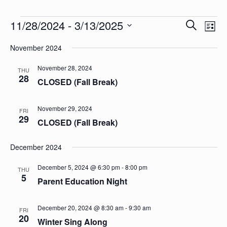
Events
Events
Eve
11/28/2024
 - 
3/13/2025
Search
List
Vie
Search
Select
Nav
date.
November 2024
and
Views
November 28, 2024
THU
28
CLOSED (Fall Break)
Naviga
November 29, 2024
FRI
29
CLOSED (Fall Break)
December 2024
December 5, 2024 @ 6:30 pm
-
8:00 pm
THU
5
Parent Education Night
December 20, 2024 @ 8:30 am
-
9:30 am
FRI
20
Winter Sing Along