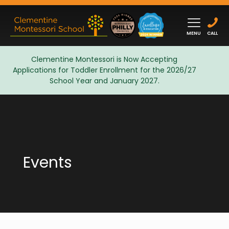
MENU
CALL
Clementine Montessori is Now Accepting
Applications for Toddler Enrollment for the 2026/27
Admissions
School Year and January 2027.
Events