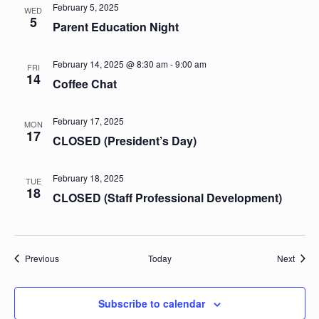
February 5, 2025
WED
5
Parent Education Night
February 14, 2025 @ 8:30 am
-
9:00 am
FRI
14
Coffee Chat
February 17, 2025
MON
17
CLOSED (President’s Day)
February 18, 2025
TUE
18
CLOSED (Staff Professional Development)
Events
Event
Previous
Today
Next
Subscribe to calendar